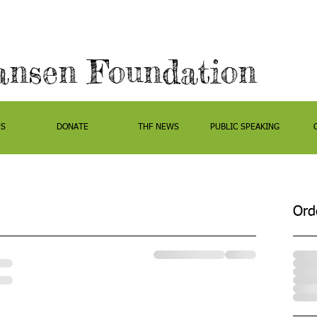
ansen Foundation
US
DONATE
THF NEWS
PUBLIC SPEAKING
Ord