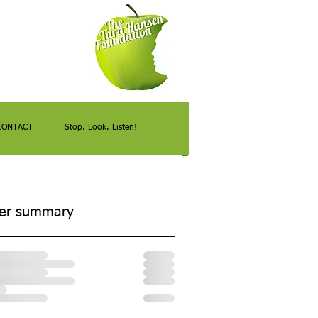
CONTACT
Stop. Look. Listen!
er summary