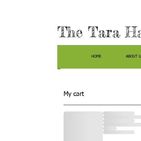
The Tara H
HOME
ABOUT 
My cart