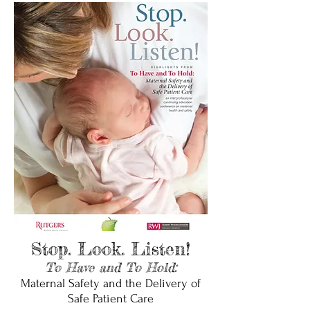
Stop. Look. Listen!
To Have and To Hold:
Maternal Safety and the Delivery of
Safe Patient Care