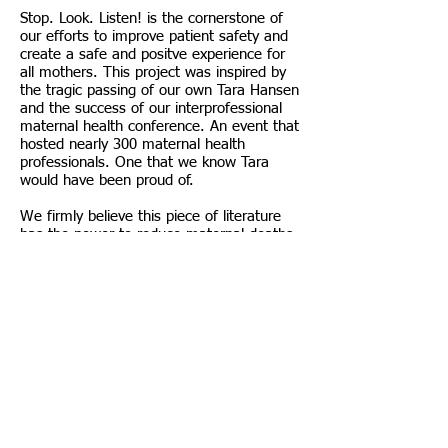
Stop. Look. Listen! is the cornerstone of
our efforts to improve patient safety and
create a safe and positve experience for
all mothers. This project was inspired by
the tragic passing of our own Tara Hansen
and the success of our interprofessional
maternal health conference. An event that
hosted nearly 300 maternal health
professionals. One that we know Tara
would have been proud of.
We firmly believe this piece of literature
has the power to reduce maternal deaths
in the United States and send more
families home intact. Something we know
Tara would want. Something we believe all
families deserve.
Please take a moment to flip through the
pages. We hope you share our vision for
the future of maternal healthcare and
protecting the lives of all expecting
mothers.