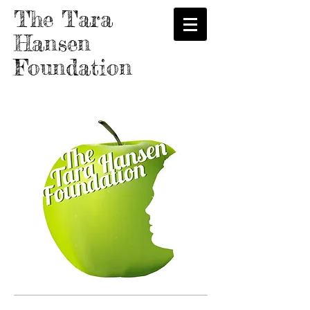
The Tara
Hansen
Foundation