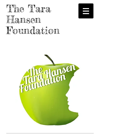
The Tara
Hansen
Foundation