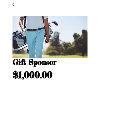
Gift Sponsor
Price
$1,000.00
Add to Cart
Call us:
732.546.0264