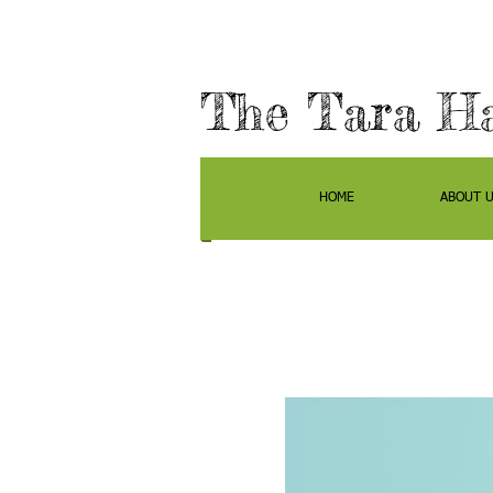
The Tara H
HOME
ABOUT 