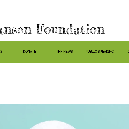
ansen Foundation
US
DONATE
THF NEWS
PUBLIC SPEAKING