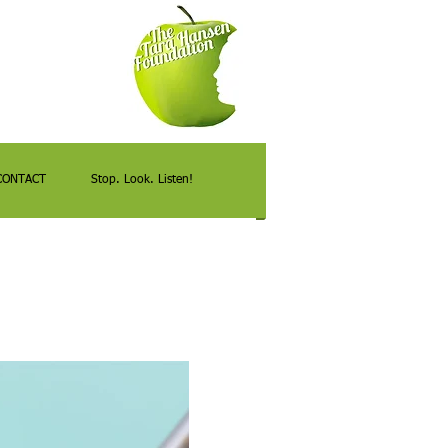
CONTACT
Stop. Look. Listen!