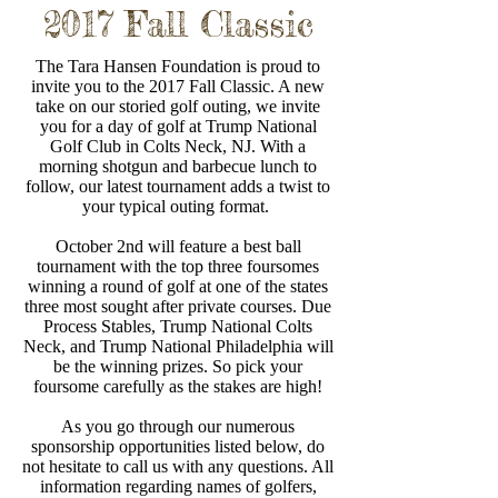
2017 Fall Classic
The Tara Hansen Foundation is proud to
invite you to the 2017 Fall Classic. A new
take on our storied golf outing, we invite
you for a day of golf at Trump National
Golf Club in Colts Neck, NJ. With a
morning shotgun and barbecue lunch to
follow, our latest tournament adds a twist to
your typical outing format.
October 2nd will feature a best ball
tournament with the top three foursomes
winning a round of golf at one of the states
three most sought after private courses. Due
Process Stables, Trump National Colts
Neck, and Trump National Philadelphia will
be the winning prizes. So pick your
foursome carefully as the stakes are high!
As you go through our numerous
sponsorship opportunities listed below, do
not hesitate to call us with any questions. All
information regarding names of golfers,