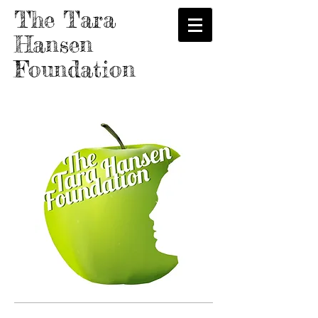
The Tara
Hansen
Foundation