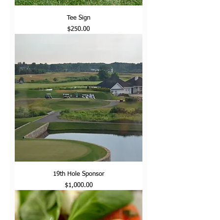
Tee Sign
Price
$250.00
19th Hole Sponsor
Price
$1,000.00