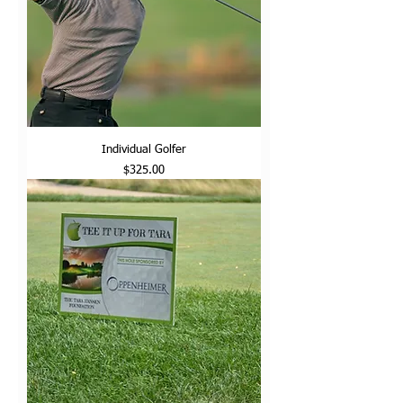
Individual Golfer
Price
$325.00