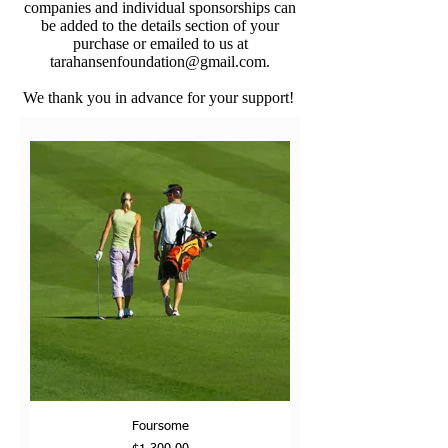
companies and individual sponsorships can
be added to the details section of your
purchase or emailed to us at
tarahansenfoundation@gmail.com
.
We thank you in advance for your support!
Foursome